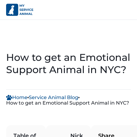
How to get an Emotional
Support Animal in NYC?
Home
Service Animal Blog
How to get an Emotional Support Animal in NYC?
A
Table of
Nick
Share
n