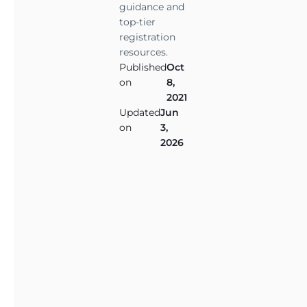
i
guidance and
m
top-tier
a
registration
l
resources.
Published
Oct
(
on
8,
E
2021
S
Updated
Jun
A
on
3,
)
2026
i
s
s
o
m
e
t
h
i
n