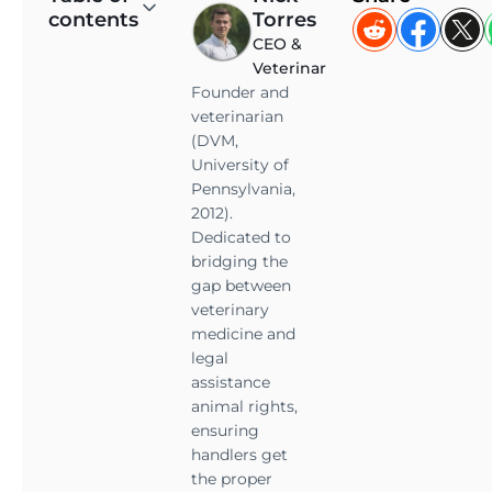
contents
Torres
e
CEO &
m
Veterinarian
o
Founder and
t
veterinarian
i
(DVM,
o
University of
n
Pennsylvania,
a
2012).
l
Dedicated to
s
bridging the
u
gap between
veterinary
p
medicine and
p
legal
o
assistance
r
animal rights,
t
ensuring
a
handlers get
n
the proper