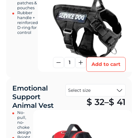
patches &
pouches
Rubber
handle +
reinforced
D-ring for
control
1
Add to cart
Emotional
Support
Pr
$
32
–
$
41
Animal Vest
No-
pull,
no-
choke
design
Bright