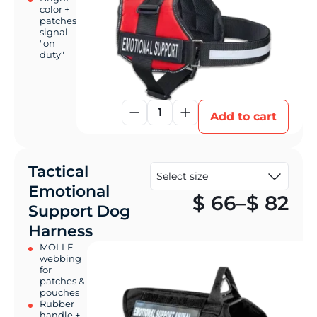
color +
patches
signal
"on
duty"
1
Add to cart
Tactical
Emotional
Pr
$
66
–
$
82
Support Dog
Harness
MOLLE
webbing
for
patches &
pouches
Rubber
handle +