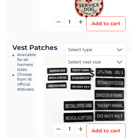
1
Add to cart
Vest Patches
Available
for all
harness
sizes
Pri
$
10
–
$
11
Choose
from 16
official
statuses
1
Add to cart