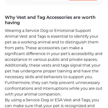
Why Vest and Tag Accessories are worth
having
Wearing a Service Dog or Emotional Support
Animal Vest and Tags is essential to identify your
pet as a working animal and to distinguish them
from pets. These accessories can make a
significant difference in your pet’s accessibility and
acceptance in various public and private spaces.
Additionally, these vests and tags signal that your
pet has undergone proper training and have the
necessary skills and behaviors to support you.
Furthermore, they can help prevent unnecessary
confrontations and interruptions while you are out
with your animal companion.
By using a Service Dog or ESA Vest and Tags, you
can make sure that your pet is recognized and