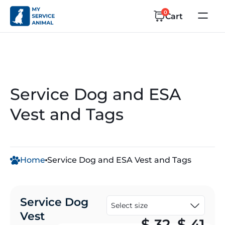
0
Cart
Service Dog and ESA
Vest and Tags
Home
Service Dog and ESA Vest and Tags
Service Dog
Vest
Pr
$
32
–
$
41