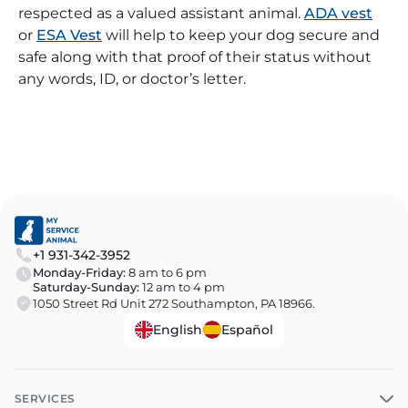
respected as a valued assistant animal.
ADA vest
or
ESA Vest
will help to keep your dog secure and
safe along with that proof of their status without
any words, ID, or doctor’s letter.
+1 931-342-3952
Monday-Friday:
8 am to 6 pm
Saturday-Sunday:
12 am to 4 pm
1050 Street Rd Unit 272 Southampton, PA 18966.
English
Español
SERVICES