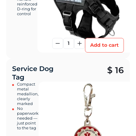
reinforced
D-ring for
control
1
Add to cart
Service Dog
$
16
Tag
Compact
metal
medallion,
clearly
marked
No
paperwork
needed —
just point
to the tag