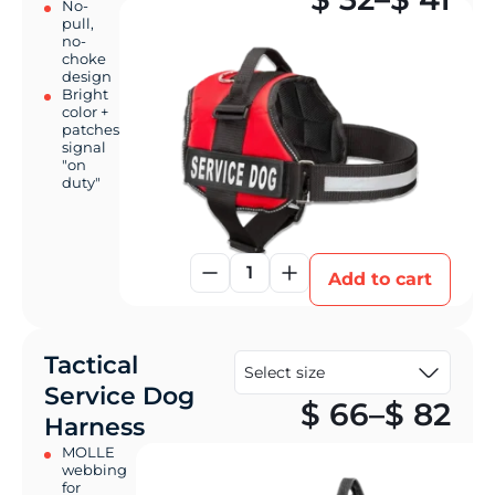
No-
pull,
no-
choke
design
Bright
color +
patches
signal
"on
duty"
1
Add to cart
Tactical
Service Dog
Pr
$
66
–
$
82
Harness
MOLLE
webbing
for