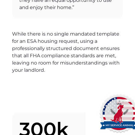
they have an equal opportunity to use
and enjoy their home.”
While there is no single mandated template
for an ESA housing request, using a
professionally structured document ensures
that all FHA compliance standards are met,
leaving no room for misunderstandings with
your landlord.
300k