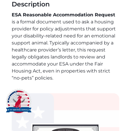
Description
ESA Reasonable Accommodation Request
is a formal document used to ask a housing
provider for policy adjustments that support
your disability-related need for an emotional
support animal. Typically accompanied by a
healthcare provider’s letter, this request
legally obligates landlords to review and
accommodate your ESA under the Fair
Housing Act, even in properties with strict
“no-pets” policies.