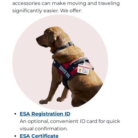
accessories can make moving and traveling
significantly easier. We offer:
ESA Registration ID
An optional, convenient ID card for quick
visual confirmation.
ESA Certificate