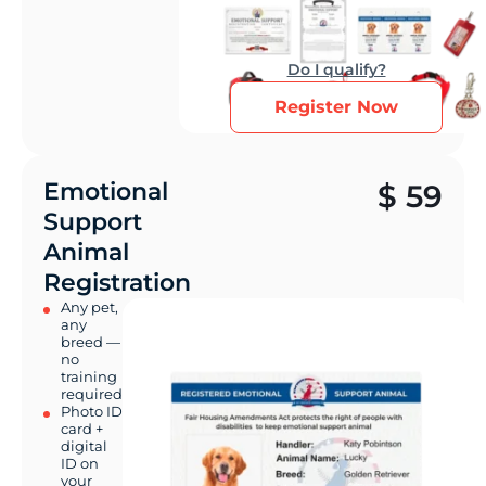
Do I qualify?
Register Now
Emotional
$
59
Support
Animal
Registration
Any pet,
any
breed —
no
training
required
Photo ID
card +
digital
ID on
your