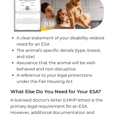
A clear statement of your disability-related
need for an ESA
The animal’s specific details (type, breed,
and size)
Assurance that the animal will be well-
behaved and non-disruptive
A reference to your legal protections
under the Fair Housing Act
What Else Do You Need for Your ESA?
A licensed doctor’s letter (LMHP letter) is the
primary legal requirement for an ESA.
However, additional documentation and