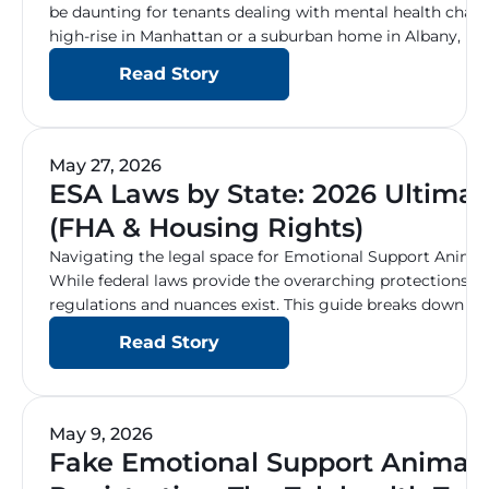
be daunting for tenants dealing with mental health chall
high-rise in Manhattan or a suburban home in Albany, un
under the Fair Housing Act (FHA) and New York State Hum
Read Story
to ensuring […]
May 27, 2026
ESA Laws by State: 2026 Ultima
(FHA & Housing Rights)
Navigating the legal space for Emotional Support Animal
While federal laws provide the overarching protections fo
regulations and nuances exist. This guide breaks down w
housing, public access, and travel rules for your ESA across
Read Story
Federal Protections: The […]
May 9, 2026
Fake Emotional Support Animal