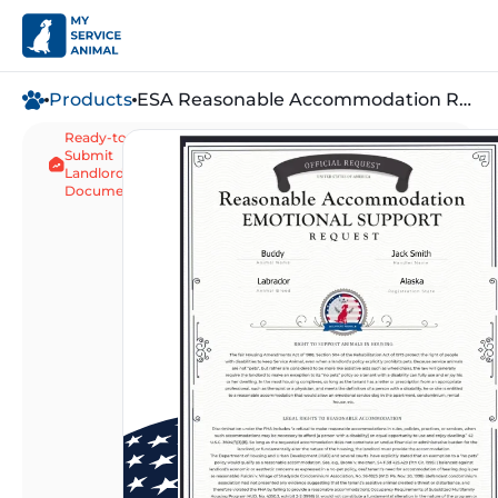
Products
ESA Reasonable Accommodation Request
Ready-to-
Waives "Pet" Fee
Submit
Same-Day Digital 
Landlord
Document
5