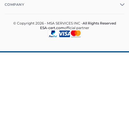
COMPANY
© Copyright 2026 - MSA SERVICES INC -
All Rights Reserved
ESA-cert.com
official partner