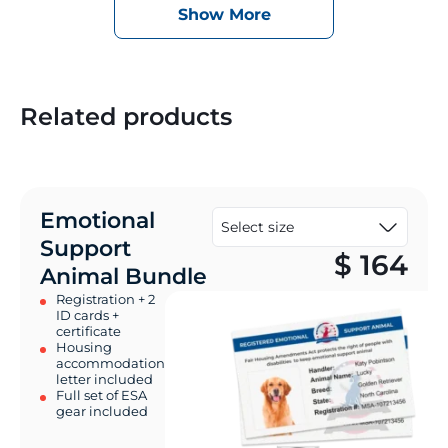
Show More
Related products
Emotional
Support
$
164
Animal Bundle
Registration + 2
ID cards +
certificate
Housing
accommodation
letter included
Full set of ESA
gear included