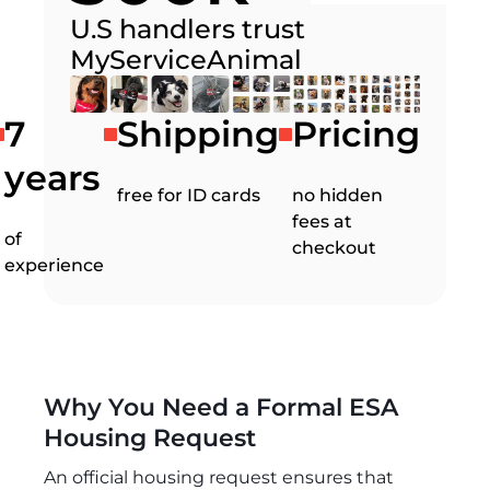
U.S handlers trust
MyServiceAnimal
7
Shipping
Pricing
years
free for ID cards
no hidden
fees at
of
checkout
experience
Why You Need a Formal ESA
Housing Request
An official housing request ensures that