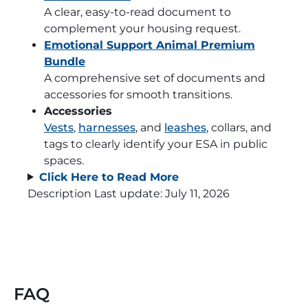
A clear, easy-to-read document to
complement your housing request.
Emotional Support Animal Premium
Bundle
A comprehensive set of documents and
accessories for smooth transitions.
Accessories
Vests
,
harnesses
, and
leashes
, collars, and
tags to clearly identify your ESA in public
spaces.
Click Here to Read More
Description Last update:
July 11, 2026
FAQ