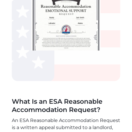
What Is an ESA Reasonable
Accommodation Request?
An ESA Reasonable Accommodation Request
is a written appeal submitted to a landlord,