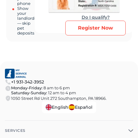
phone
Show
your
Do I qualify?
landlord
— skip
Register Now
pet
deposits
+1 931-342-3952
Monday-Friday:
8 am to 6 pm
Saturday-Sunday:
12 am to 4 pm
1050 Street Rd Unit 272 Southampton, PA 18966.
English
Español
SERVICES