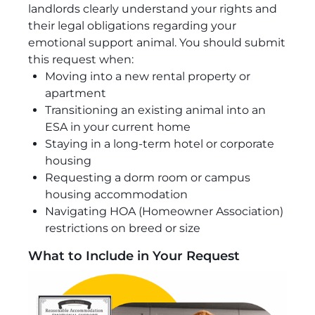
landlords clearly understand your rights and
their legal obligations regarding your
emotional support animal. You should submit
this request when:
Moving into a new rental property or
apartment
Transitioning an existing animal into an
ESA in your current home
Staying in a long-term hotel or corporate
housing
Requesting a dorm room or campus
housing accommodation
Navigating HOA (Homeowner Association)
restrictions on breed or size
What to Include in Your Request