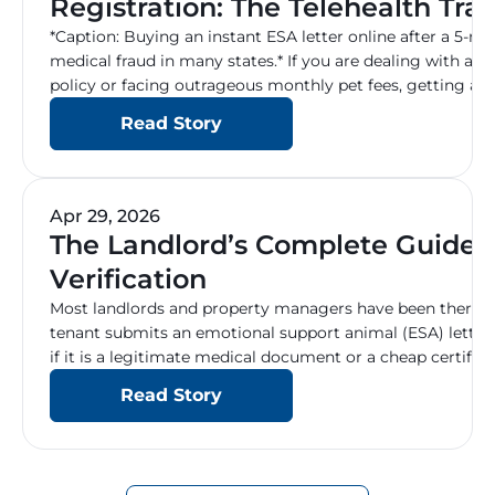
Registration: The Telehealth Trap
2026
*Caption: Buying an instant ESA letter online after a 5-m
medical fraud in many states.* If you are dealing with a s
policy or facing outrageous monthly pet fees, getting a
(ESA) seems like the perfect solution. A quick Google sea
Read Story
Apr 29, 2026
The Landlord’s Complete Guide 
Verification
Most landlords and property managers have been there: a
tenant submits an emotional support animal (ESA) letter,
if it is a legitimate medical document or a cheap certific
Handling these requests incorrectly is one of the most 
Read Story
expensive, headaches in property management […]