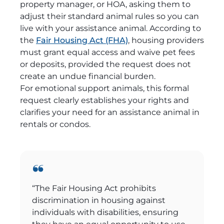
property manager, or HOA, asking them to
adjust their standard animal rules so you can
live with your assistance animal. According to
the
Fair Housing Act (FHA)
, housing providers
must grant equal access and waive pet fees
or deposits, provided the request does not
create an undue financial burden.
For emotional support animals, this formal
request clearly establishes your rights and
clarifies your need for an assistance animal in
rentals or condos.
“The Fair Housing Act prohibits
discrimination in housing against
individuals with disabilities, ensuring