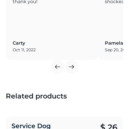
thank you!
shocked! T
Carty
Pamela
Oct 11, 2022
Sep 20, 202
Related products
Service Dog
$
26