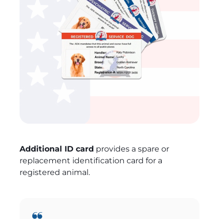
Additional ID card
provides a spare or
replacement identification card for a
registered animal.