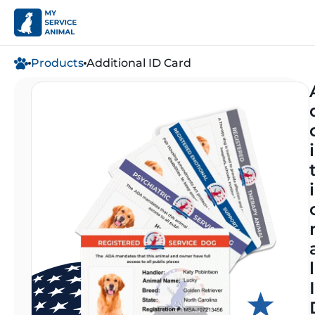
Products
Additional ID Card
i
i
l
I