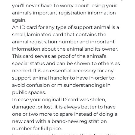
you’ll never have to worry about losing your
animal’s important registration information
again.
An ID card for any type of support animal is a
small, laminated card that contains the
animal registration number and important
information about the animal and its owner.
This card serves as proof of the animal’s
special status and can be shown to others as
needed. It is an essential accessory for any
support animal handler to have in order to
avoid confusion or misunderstandings in
public spaces.
In case your original ID card was stolen,
damaged, or lost, it is always better to have
one or two more to spare instead of doing a
new card with a brand-new registration
number for full price.