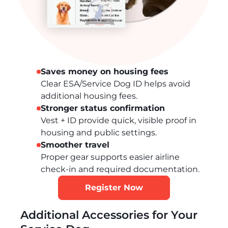
Saves money on housing fees
Clear ESA/Service Dog ID helps avoid
additional housing fees.
Stronger status confirmation
Vest + ID provide quick, visible proof in
housing and public settings.
Smoother travel
Proper gear supports easier airline
check-in and required documentation.
Register Now
Additional Accessories for Your