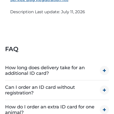
Description Last update:
July 11, 2026
FAQ
How long does delivery take for an
additional ID card?
The processing and shipping time for your ID
Can I order an ID card without
depends on how quickly you need it. Here are the
registration?
estimated time frames:
Unfortunately, it’s not possible to order an
Free or regular shipping:
Orders will be shipped
How do I order an extra ID card for one
additional ID card without first registering your
using USPS First Class Service and should arrive
animal?