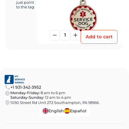
just point
to the tag
1
Add to cart
+1 931-342-3952
Monday-Friday:
8 am to 6 pm
Saturday-Sunday:
12 am to 4 pm
1050 Street Rd Unit 272 Southampton, PA 18966.
English
Español