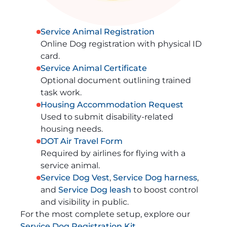
Service Animal Registration
Online Dog registration with physical ID
card.
Service Animal Certificate
Optional document outlining trained
task work.
Housing Accommodation Request
Used to submit disability-related
housing needs.
DOT Air Travel Form
Required by airlines for flying with a
service animal.
Service Dog Vest
,
Service Dog harness
,
and
Service Dog leash
to boost control
and visibility in public.
For the most complete setup, explore our
Service Dog Registration Kit
.