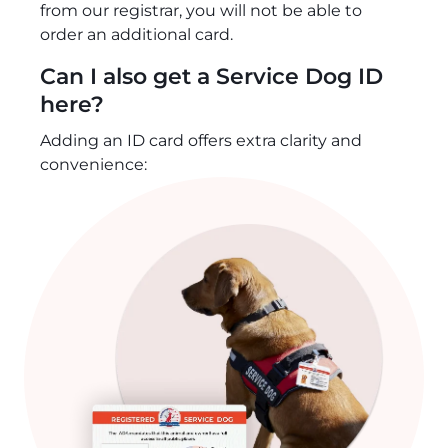
from our registrar, you will not be able to
order an additional card.
Can I also get a Service Dog ID
here?
Adding an ID card offers extra clarity and
convenience: