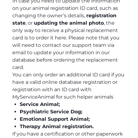
In case you need to update the information
on your animal registration ID card, such as
changing the owner’s details,
registration
state
, or
updating the animal photo
, the
only way to receive a physical replacement
card is to order it here. Please note that you
will need to contact our support team via
email to update your information in our
database before ordering the replacement
card.
You can only order an additional ID card if you
have a valid online database registration or
registration with an ID card with
MyServiceAnimal for such helper animals
Service Animal;
Psychiatric Service Dog;
Emotional Support Animal;
Therapy Animal registration.
If you have a certification or other paperwork