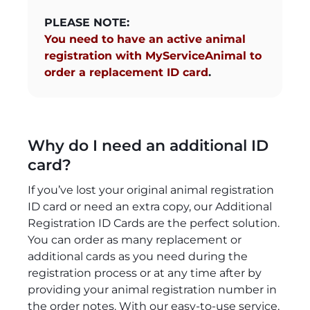
PLEASE NOTE:
You need to have an active animal
registration with MyServiceAnimal to
order a replacement ID card
.
Why do I need an additional ID
card?
If you’ve lost your original animal registration
ID card or need an extra copy, our Additional
Registration ID Cards are the perfect solution.
You can order as many replacement or
additional cards as you need during the
registration process or at any time after by
providing your animal registration number in
the order notes. With our easy-to-use service,