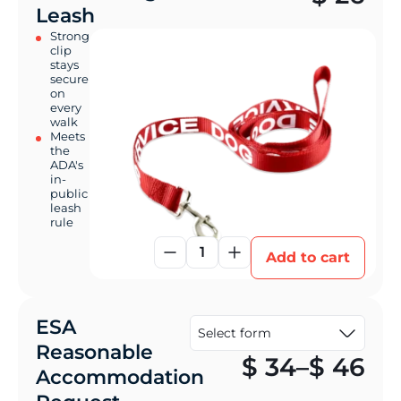
Leash
Strong
clip
stays
secure
on
every
walk
Meets
the
ADA's
in-
public
leash
rule
1
Add to cart
ESA
Reasonable
Pr
$
34
–
$
46
Accommodation