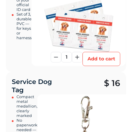
of your
official
ID card
Set of 3,
durable
PVC —
for keys
or
harness
1
Add to cart
Service Dog
$
16
Tag
Compact
metal
medallion,
clearly
marked
No
paperwork
needed —