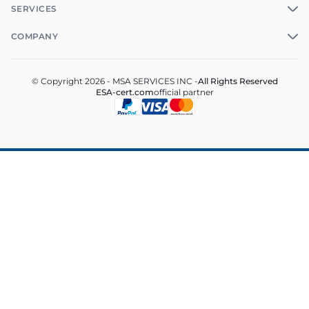
SERVICES
COMPANY
© Copyright 2026 - MSA SERVICES INC -
All Rights Reserved
ESA-cert.com
official partner