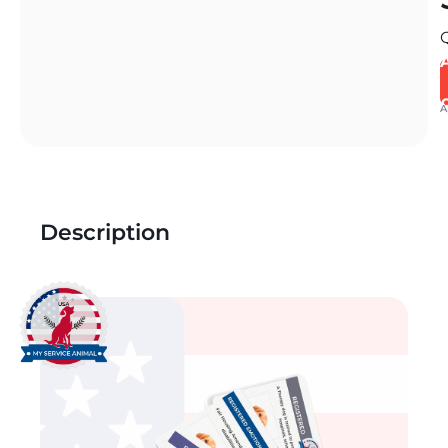
A
Description