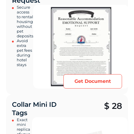
Request
Secure
access
to rental
housing
without
pet
deposits
Avoid
extra
pet fees
during
hotel
stays
Get Document
Collar Mini ID
$
28
Tags
Exact
mini
replica