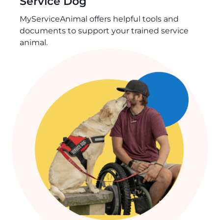
Service Dog
MyServiceAnimal offers helpful tools and
documents to support your trained service
animal.