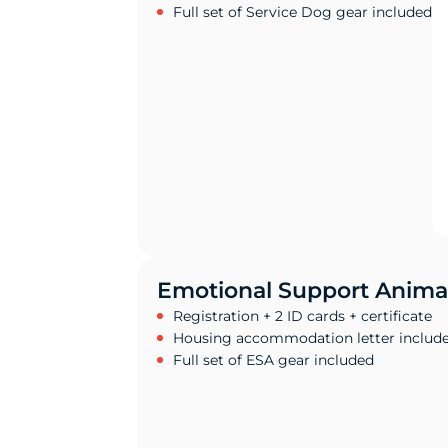
Full set of Service Dog gear included
Emotional Support Anima
Registration + 2 ID cards + certificate
Housing accommodation letter includ
Full set of ESA gear included