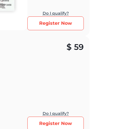
Do I qualify?
Register Now
$
59
Do I qualify?
Register Now