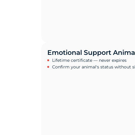
Emotional Support Animal
Lifetime certificate — never expires
Confirm your animal's status without 