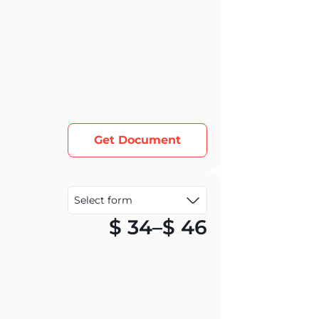
Get Document
Price rang
$
34
–
$
46