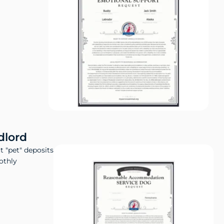
dlord
t "pet" deposits
othly