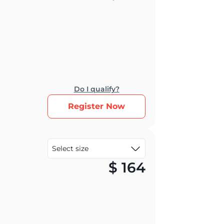
Do I qualify?
Register Now
$
164