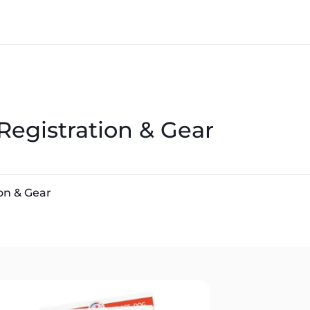
Registration & Gear
on & Gear