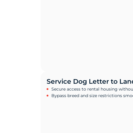
Service Dog Letter to Lan
Secure access to rental housing withou
Bypass breed and size restrictions smo