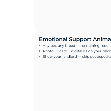
Emotional Support Animal
Any pet, any breed — no training requi
Photo ID card + digital ID on your pho
Show your landlord — skip pet deposit