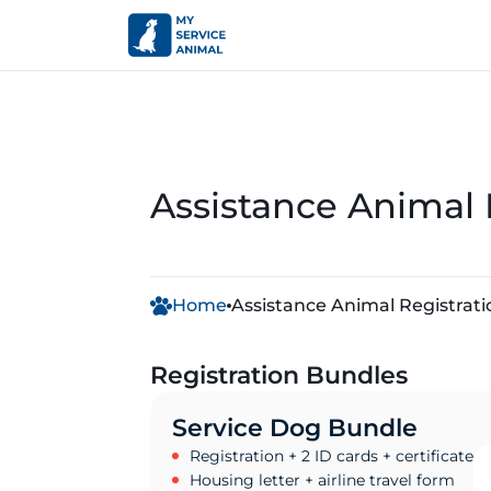
Assistance Animal 
Home
Assistance Animal Registrati
Registration Bundles
Service Dog Bundle
Registration + 2 ID cards + certificate
Housing letter + airline travel form