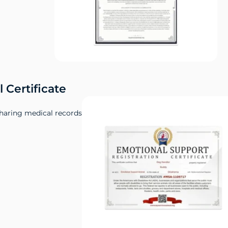
 Certificate
sharing medical records