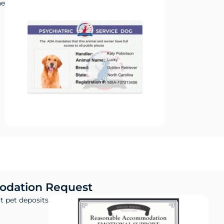
ne
dation Request
t pet deposits