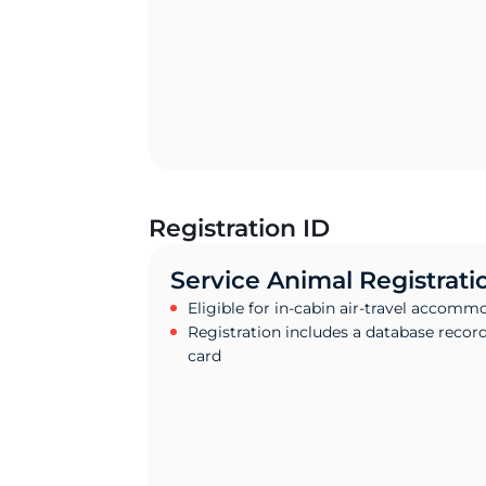
Registration ID
Service Animal Registrati
Eligible for in-cabin air-travel accomm
Registration includes a database recor
card