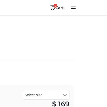
0
Cart
$
169