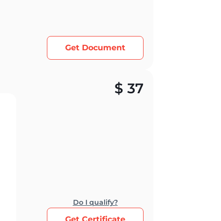
Get Document
$
37
Do I qualify?
Get Certificate