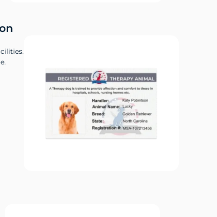
ion
ilities.
e.