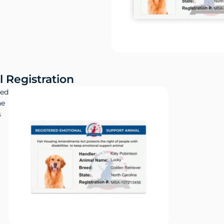
 Registration
red
ne
s