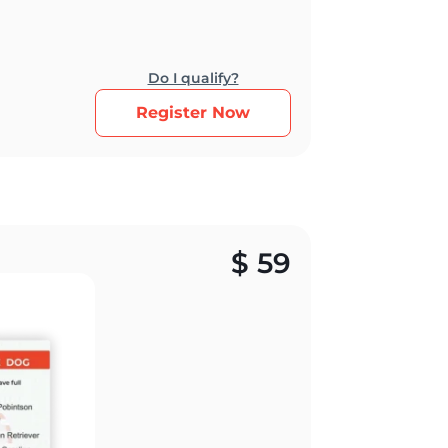
Do I qualify?
Register Now
$
59