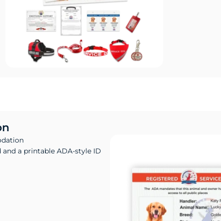
on
odation
d and a printable ADA-style ID