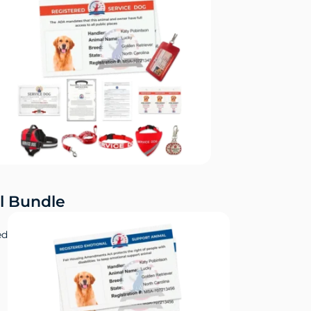
l Bundle
ed