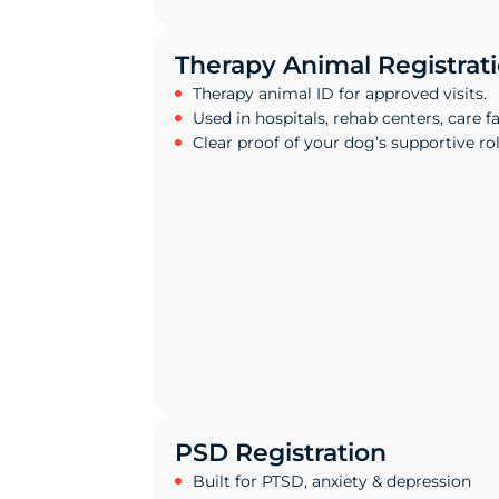
Therapy Animal Registrat
Therapy animal ID for approved visits.
Used in hospitals, rehab centers, care fac
Clear proof of your dog’s supportive rol
PSD Registration
Built for PTSD, anxiety & depression