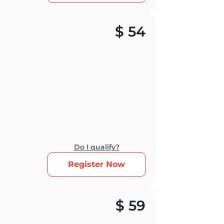
$
54
Do I qualify?
Register Now
$
59