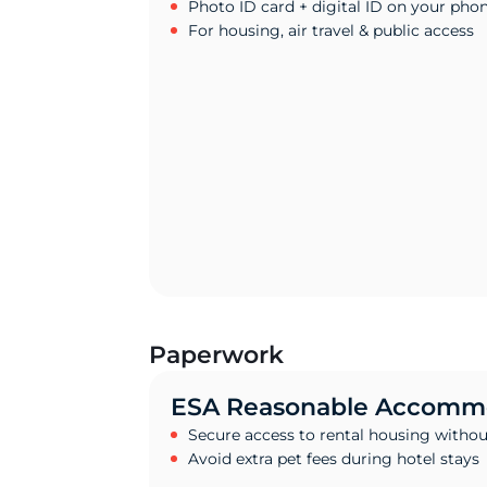
Photo ID card + digital ID on your pho
For housing, air travel & public access
Paperwork
ESA Reasonable Accommo
Secure access to rental housing withou
Avoid extra pet fees during hotel stays