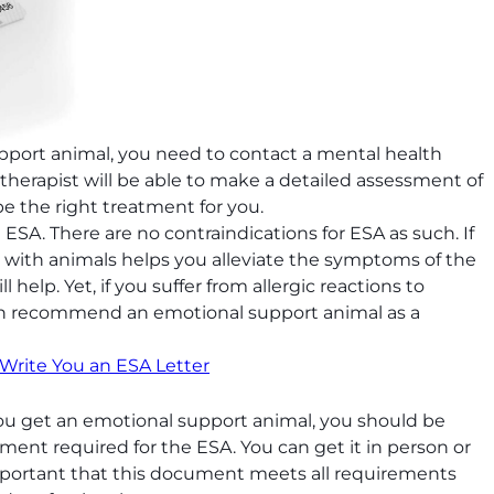
port animal, you need to contact a mental health
e therapist will be able to make a detailed assessment of
e the right treatment for you.
ESA. There are no contraindications for ESA as such. If
g with animals helps you alleviate the symptoms of the
ll help. Yet, if you suffer from allergic reactions to
 can recommend an emotional support animal as a
 Write You an ESA Letter
ou get an emotional support animal, you should be
ument required for the ESA. You can get it in person or
 important that this document meets all requirements