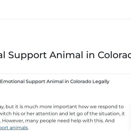
l Support Animal in Colora
 Emotional Support Animal in Colorado Legally
day, but it is much more important how we respond to
tch his or her attention and let go of the situation, it
ess. However, many people need help with this. And
ort animals
.