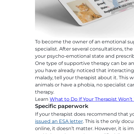
To become the owner of an emotional sup
specialist. After several consultations, th
your psycho-emotional state and prescrib
One type of supportive therapy can be an 
you have already noticed that interactin
malady, tell your therapist about it. This wi
animals or have a phobia, no specialist
therapy.
Learn
What to Do If Your Therapist Won’t
Specific paperwork
If your therapist does recommend that y
issued an ESA letter
. This is the only doc
online, it doesn’t matter. However, it is