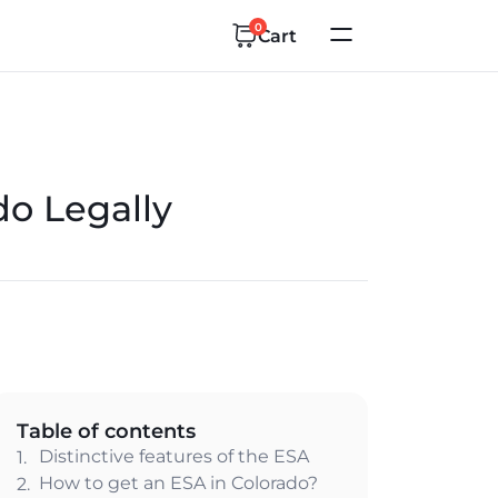
0
Cart
do Legally
Table of contents
Distinctive features of the ESA
1.
How to get an ESA in Colorado?
2.