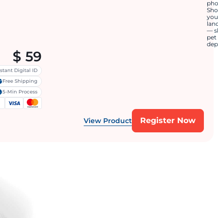
ph
Sh
you
lan
— s
pet
dep
$
59
stant Digital ID
Free Shipping
5-Min Process
Register Now
View Product