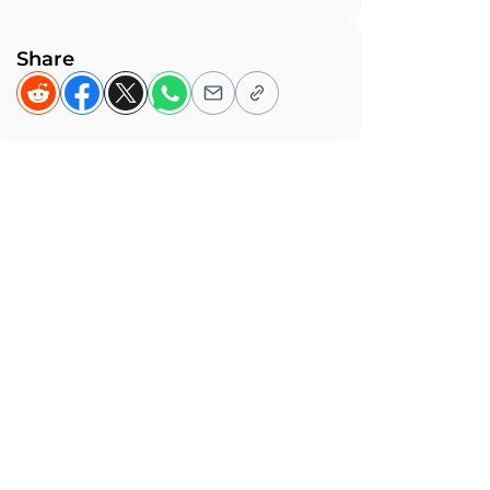
Share