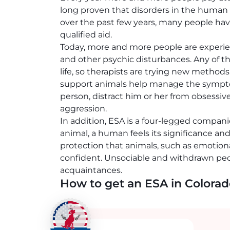
long proven that disorders in the human p
over the past few years, many people hav
qualified aid.
Today, more and more people are experien
and other psychic disturbances. Any of the
life, so therapists are trying new metho
support animals help manage the symptoms
person, distract him or her from obsessiv
aggression.
In addition, ESA is a four-legged compani
animal, a human feels its significance an
protection that animals, such as emotion
confident. Unsociable and withdrawn pe
acquaintances.
How to get an ESA in Colora