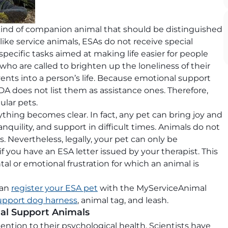
kind of companion animal that should be distinguished
ike service animals, ESAs do not receive special
ecific tasks aimed at making life easier for people
nds who are called to brighten up the loneliness of their
ents into a person’s life. Because emotional support
DA does not list them as assistance ones. Therefore,
lar pets.
rything becomes clear. In fact, any pet can bring joy and
nquility, and support in difficult times. Animals do not
 Nevertheless, legally, your pet can only be
 you have an ESA letter issued by your therapist. This
l or emotional frustration for which an animal is
can
register your ESA pet
with the MyServiceAnimal
upport dog harness
, animal tag, and leash.
al Support Animals
ntion to their psychological health. Scientists have