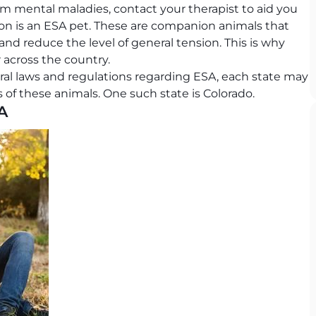
from mental maladies, contact your therapist to aid you
ion is an ESA pet. These are companion animals that
 and reduce the level of general tension. This is why
across the country.
eral laws and regulations regarding ESA, each state may
s of these animals. One such state is Colorado.
A