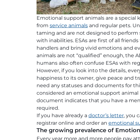
Emotional support animals are a special 
from
service animals
and regular pets. Unl
taming and are not designed to perform sp
with inabilities. ESAs are first of all frie
handlers and bring vivid emotions and ev
animals are not “qualified” enough, the A
humans also often confuse ESAs with regu
However, if you look into the details, eve
happiness to its owner, give peace and tra
need any statuses and documents for this.
considered an emotional support animal if
document indicates that you have a menta
required.
If you have already a
doctor’s letter
, you 
registrar online and order an
emotional s
The growing prevalence of Emotion
Every year more and more people pay atte