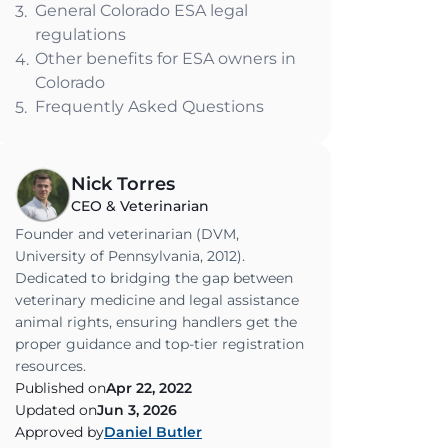
General Colorado ESA legal
3.
regulations
Other benefits for ESA owners in
4.
Colorado
Frequently Asked Questions
5.
Nick Torres
CEO & Veterinarian
Founder and veterinarian (DVM,
University of Pennsylvania, 2012).
Dedicated to bridging the gap between
veterinary medicine and legal assistance
animal rights, ensuring handlers get the
proper guidance and top-tier registration
resources.
Published on
Apr 22, 2022
Updated on
Jun 3, 2026
Approved by
Daniel Butler