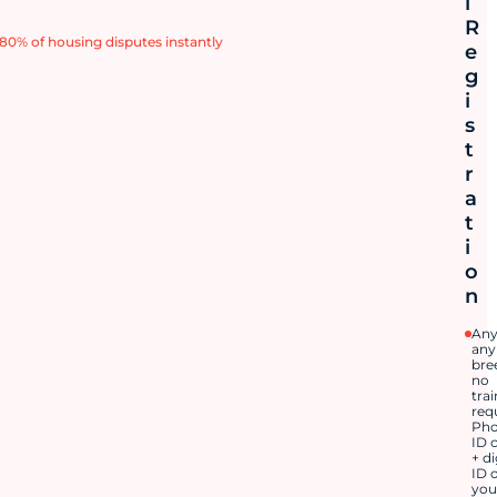
l
R
80% of housing disputes instantly
e
g
i
s
t
r
a
t
i
o
n
Any
any
bre
no
tra
req
Pho
ID 
+ di
ID 
you