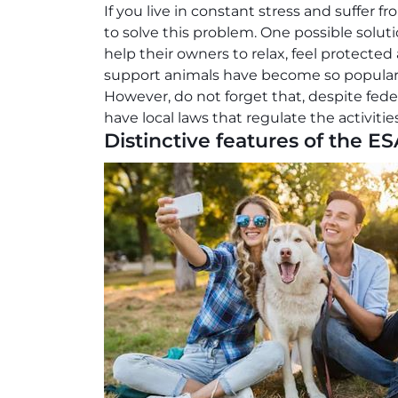
If you live in constant stress and suffer 
to solve this problem. One possible solut
help their owners to relax, feel protected
support animals have become so popular 
However, do not forget that, despite fed
have local laws that regulate the activitie
Distinctive features of the ES