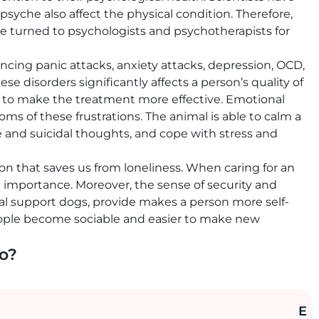
syche also affect the physical condition. Therefore,
e turned to psychologists and psychotherapists for
cing panic attacks, anxiety attacks, depression, OCD,
se disorders significantly affects a person’s quality of
ds to make the treatment more effective. Emotional
 of these frustrations. The animal is able to calm a
e and suicidal thoughts, and cope with stress and
on that saves us from loneliness. When caring for an
d importance. Moreover, the sense of security and
al support dogs, provide makes a person more self-
ople become sociable and easier to make new
do?
E