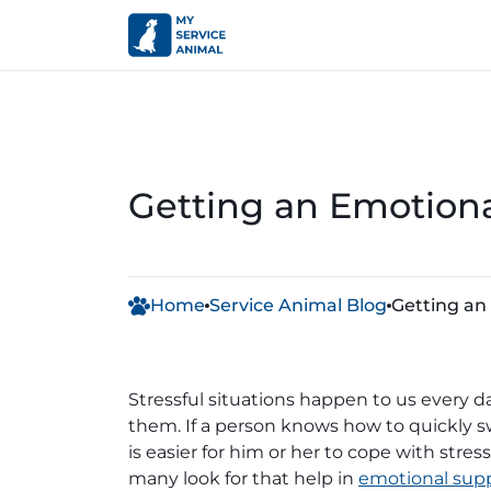
Getting an Emotiona
Home
Service Animal Blog
Getting an
Stressful situations happen to us every 
them. If a person knows how to quickly swi
is easier for him or her to cope with str
many look for that help in
emotional supp