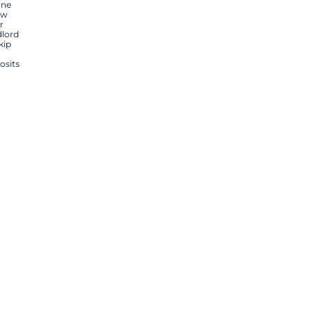
one
ow
r
dlord
kip
osits