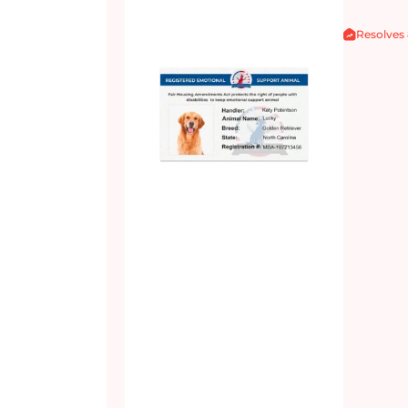
Resolves 