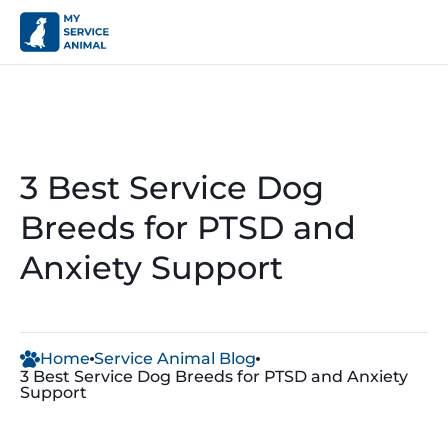
3 Best Service Dog
Breeds for PTSD and
Anxiety Support
Home
Service Animal Blog
3 Best Service Dog Breeds for PTSD and Anxiety
Support