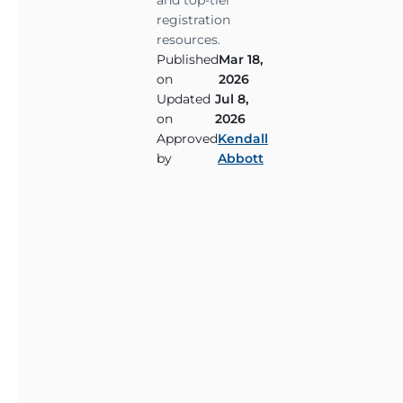
and top-tier
i
registration
n
resources.
g
Published
Mar 18,
w
on
2026
i
Updated
Jul 8,
t
on
2026
Approved
Kendall
h
by
Abbott
p
o
s
t
-
t
r
a
u
m
a
t