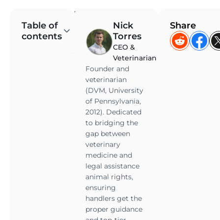
M
Table of
Nick
Share
a
contents
Torres
n
CEO &
y
Veterinarian
i
Founder and
n
veterinarian
d
(DVM, University
i
of Pennsylvania,
v
2012). Dedicated
i
to bridging the
d
gap between
u
veterinary
a
medicine and
legal assistance
l
animal rights,
s
ensuring
l
handlers get the
i
proper guidance
v